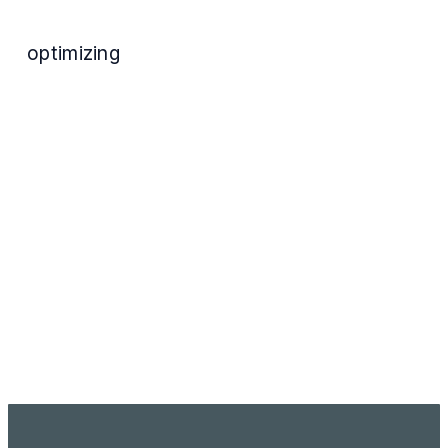
optimizing