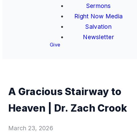
Sermons
Right Now Media
Salvation
Newsletter
Give
A Gracious Stairway to
Heaven | Dr. Zach Crook
March 23, 2026