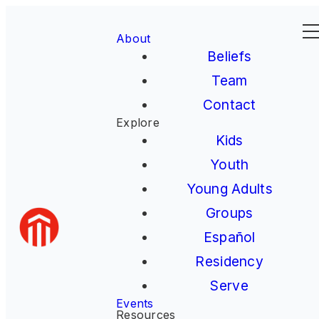
About
Beliefs
Team
Contact
Explore
Kids
Youth
Young Adults
Groups
Español
Residency
Serve
Events
Resources