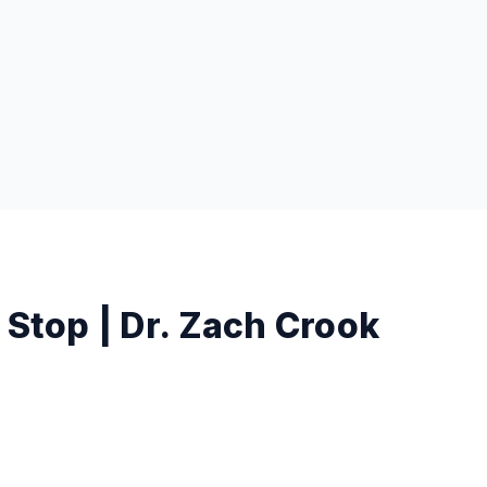
 Stop | Dr. Zach Crook