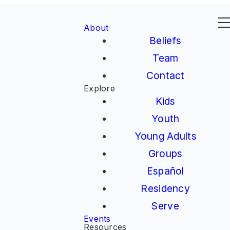
About
Beliefs
Team
Contact
Explore
Kids
Youth
Young Adults
Groups
Español
Residency
Serve
Events
Resources