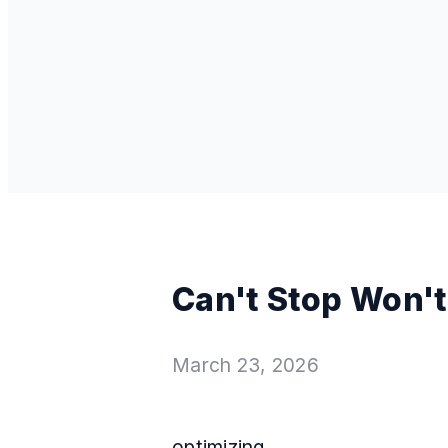
Can't Stop Won't
March 23, 2026
optimizing