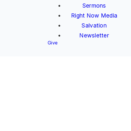
Sermons
Right Now Media
Salvation
Newsletter
Give