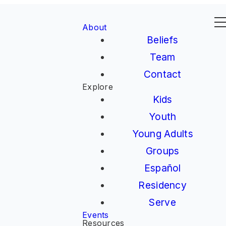
About
Beliefs
Team
Contact
Explore
Kids
Youth
Young Adults
Groups
Español
Residency
Serve
Events
Resources