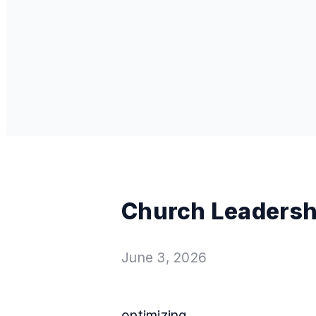
Church Leadershi
June 3, 2026
optimizing