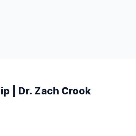
p | Dr. Zach Crook