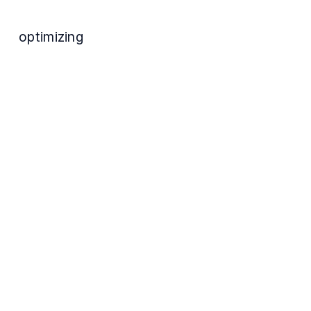
optimizing