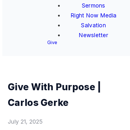
Sermons
Right Now Media
Salvation
Newsletter
Give
Give With Purpose |
Carlos Gerke
July 21, 2025