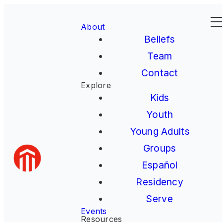
About
Beliefs
Team
Contact
Explore
Kids
Youth
Young Adults
Groups
Español
Residency
Serve
Events
Resources