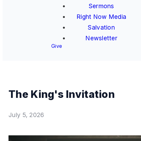
Sermons
Right Now Media
Salvation
Newsletter
Give
The King's Invitation
July 5, 2026