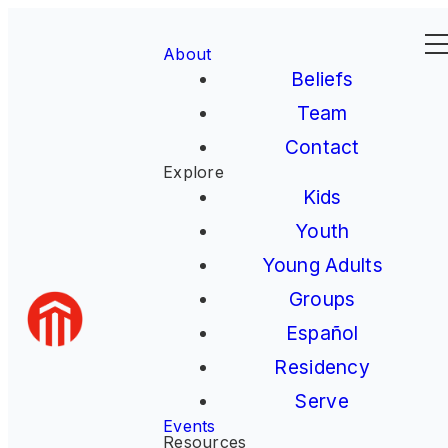
About
Beliefs
Team
Contact
Explore
Kids
Youth
Young Adults
Groups
Español
Residency
Serve
Events
Resources