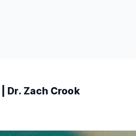
 | Dr. Zach Crook