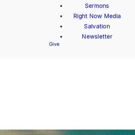
Sermons
Right Now Media
Salvation
Newsletter
Give