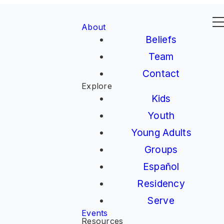
About
Beliefs
Team
Contact
Explore
Kids
Youth
Young Adults
Groups
Español
Residency
Serve
Events
Resources