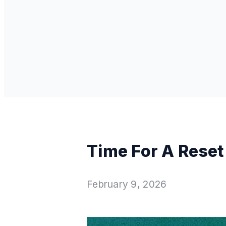
Time For A Reset
February 9, 2026