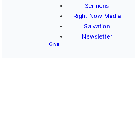
Sermons
Right Now Media
Salvation
Newsletter
Give