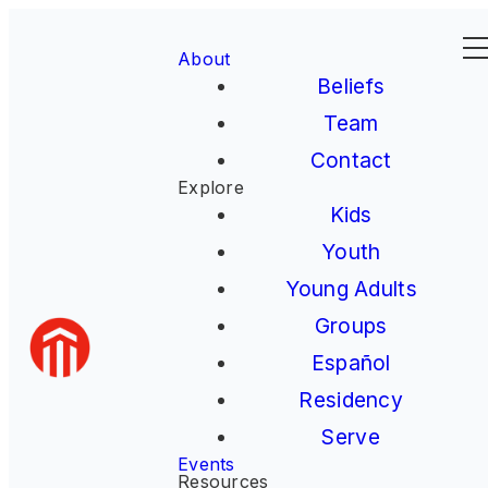
About
Beliefs
Team
Contact
Explore
Kids
Youth
Young Adults
Groups
Español
Residency
Serve
Events
Resources